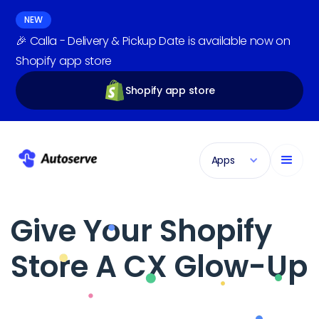
NEW
🎉 Calla - Delivery & Pickup Date is available now on
Shopify app store
Shopify app store
Apps
Give Your Shopify
Store A CX Glow-Up