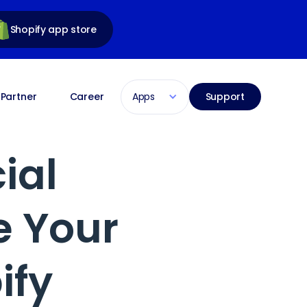
Shopify app store
Apps
Partner
Career
Support
ial
e Your
ify