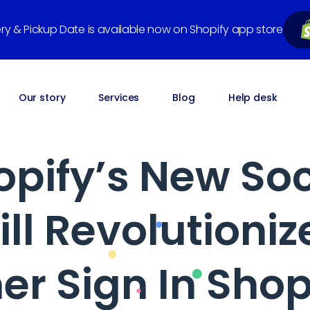
very & Pickup Date is available now on Shopify app store
Our story
Services
Blog
Help desk
pify’s New Soc
ill Revolutioniz
r Sign In Shop