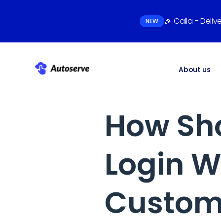
🎉 Calla - Deli
NEW
About us
How Sho
Login W
Custome